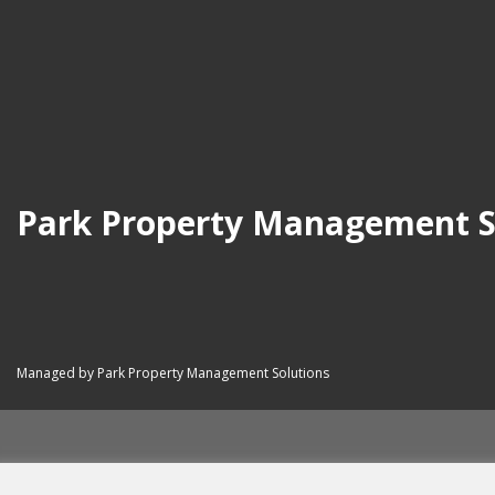
Park Property Management S
Managed by Park Property Management Solutions