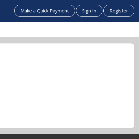
Make a Quick Payment
Sign In
Register