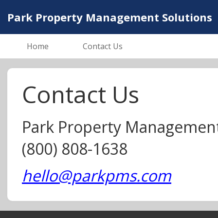
Park Property Management Solutions
Home
Contact Us
Contact Us
Park Property Management
(800) 808-1638
hello@parkpms.com