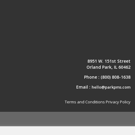
8951 W. 151st Street
Orland Park, IL 60462
Phone :
(800) 808-1638
Email :
hello@parkpms.com
Terms and Conditions
Privacy Policy