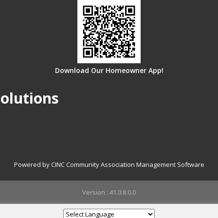
Download Our Homeowner App!
olutions
Powered by CINC Community Association Management Software
Version : 41.0.8.0.0