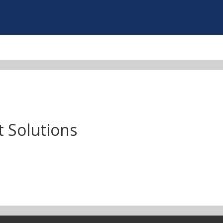
 Solutions